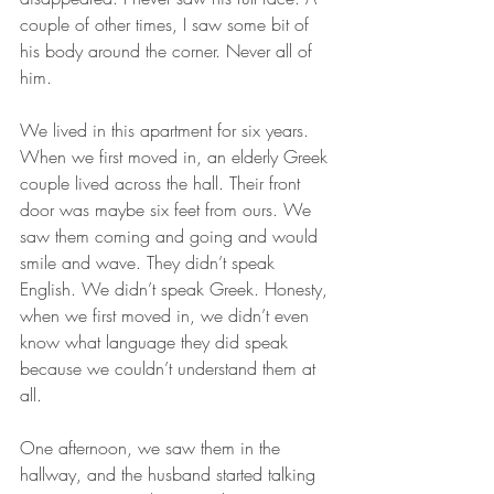
couple of other times, I saw some bit of 
his body around the corner. Never all of 
him.
We lived in this apartment for six years. 
When we first moved in, an elderly Greek 
couple lived across the hall. Their front 
door was maybe six feet from ours. We 
saw them coming and going and would 
smile and wave. They didn’t speak 
English. We didn’t speak Greek. Honesty, 
when we first moved in, we didn’t even 
know what language they did speak 
because we couldn’t understand them at 
all. 
One afternoon, we saw them in the 
hallway, and the husband started talking 