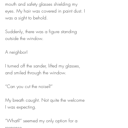
mouth and safety glasses shielding my 
eyes. My hair was covered in paint dust. I 
was a sight to behold.
Suddenly, there was a figure standing 
outside the window. 
A neighbor!
I turned off the sander, lifted my glasses, 
and smiled through the window.
“Can you cut the noise?”
My breath caught. Not quite the welcome 
I was expecting.
“What?” seemed my only option for a 
response.