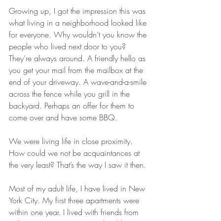
Growing up, I got the impression this was 
what living in a neighborhood looked like 
for everyone. Why wouldn’t you know the 
people who lived next door to you? 
They’re always around. A friendly hello as 
you get your mail from the mailbox at the 
end of your driveway. A wave-and-a-smile 
across the fence while you grill in the 
backyard. Perhaps an offer for them to 
come over and have some BBQ. 
We were living life in close proximity. 
How could we not be acquaintances at 
the very least? That’s the way I saw it then.
Most of my adult life, I have lived in New 
York City. My first three apartments were 
within one year. I lived with friends from 