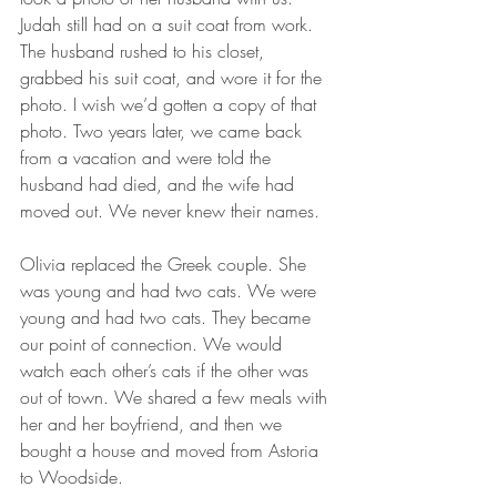
Judah still had on a suit coat from work. 
The husband rushed to his closet, 
grabbed his suit coat, and wore it for the 
photo. I wish we’d gotten a copy of that 
photo. Two years later, we came back 
from a vacation and were told the 
husband had died, and the wife had 
moved out. We never knew their names.
Olivia replaced the Greek couple. She 
was young and had two cats. We were 
young and had two cats. They became 
our point of connection. We would 
watch each other’s cats if the other was 
out of town. We shared a few meals with 
her and her boyfriend, and then we 
bought a house and moved from Astoria 
to Woodside.