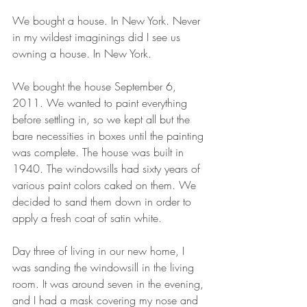
We bought a house. In New York. Never 
in my wildest imaginings did I see us 
owning a house. In New York.
We bought the house September 6, 
2011. We wanted to paint everything 
before settling in, so we kept all but the 
bare necessities in boxes until the painting 
was complete. The house was built in 
1940. The windowsills had sixty years of 
various paint colors caked on them. We 
decided to sand them down in order to 
apply a fresh coat of satin white.
Day three of living in our new home, I 
was sanding the windowsill in the living 
room. It was around seven in the evening, 
and I had a mask covering my nose and 