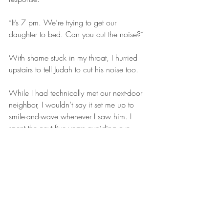
“It’s 7 pm. We’re trying to get our 
daughter to bed. Can you cut the noise?”
With shame stuck in my throat, I hurried 
upstairs to tell Judah to cut his noise too.
While I had technically met our next-door 
neighbor, I wouldn’t say it set me up to 
smile-and-wave whenever I saw him. I 
spent the next five years avoiding eye 
contact on the few occasions I saw him 
out-and-about. He never spoke to me 
again. I remained frightened of him.
I still have the desire to know my 
neighbors. To walk down the street and 
say hi to “Helen”. To ask “Jimmy” how his 