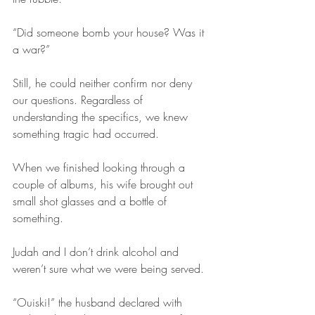
“Did someone bomb your house? Was it 
a war?”
Still, he could neither confirm nor deny 
our questions. Regardless of 
understanding the specifics, we knew 
something tragic had occurred. 
When we finished looking through a 
couple of albums, his wife brought out 
small shot glasses and a bottle of 
something. 
Judah and I don’t drink alcohol and 
weren’t sure what we were being served.
“Ouiski!” the husband declared with 