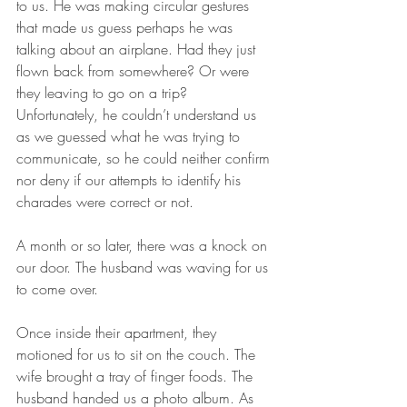
to us. He was making circular gestures 
that made us guess perhaps he was 
talking about an airplane. Had they just 
flown back from somewhere? Or were 
they leaving to go on a trip? 
Unfortunately, he couldn’t understand us 
as we guessed what he was trying to 
communicate, so he could neither confirm 
nor deny if our attempts to identify his 
charades were correct or not. 
A month or so later, there was a knock on 
our door. The husband was waving for us 
to come over. 
Once inside their apartment, they 
motioned for us to sit on the couch. The 
wife brought a tray of finger foods. The 
husband handed us a photo album. As 