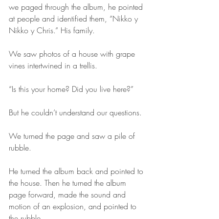
we paged through the album, he pointed 
at people and identified them, “Nikko y 
Nikko y Chris.” His family.
We saw photos of a house with grape 
vines intertwined in a trellis. 
“Is this your home? Did you live here?”
But he couldn’t understand our questions.
We turned the page and saw a pile of 
rubble.
He turned the album back and pointed to 
the house. Then he turned the album 
page forward, made the sound and 
motion of an explosion, and pointed to 
the rubble.