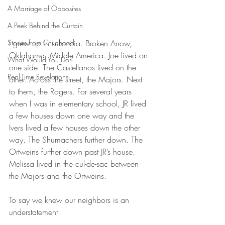
A Marriage of Opposites
A Peek Behind the Curtain
Stories from Childhood
I grew up in suburbia. Broken Arrow, 
Oklahoma. Middle America. Joe lived on 
What Would You Do?
one side. The Castellanos lived on the 
Real-Time Revelations
other. Across the street, the Majors. Next 
to them, the Rogers. For several years 
when I was in elementary school, JR lived 
a few houses down one way and the 
Ivers lived a few houses down the other 
way. The Shumachers further down. The 
Ortweins further down past JR’s house. 
Melissa lived in the cul-de-sac between 
the Majors and the Ortweins. 
To say we knew our neighbors is an 
understatement.