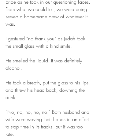
pride as he took in our questioning faces. 
From what we could tell, we were being 
served a homemade brew of whatever it 
was.
I gestured “no thank you” as Judah took 
the small glass with a kind smile.
He smelled the liquid. It was definitely 
alcohol. 
He took a breath, put the glass to his lips, 
and threw his head back, downing the 
drink.
“No, no, no, no, no!” Both husband and 
wife were waving their hands in an effort 
to stop time in its tracks, but it was too 
late.