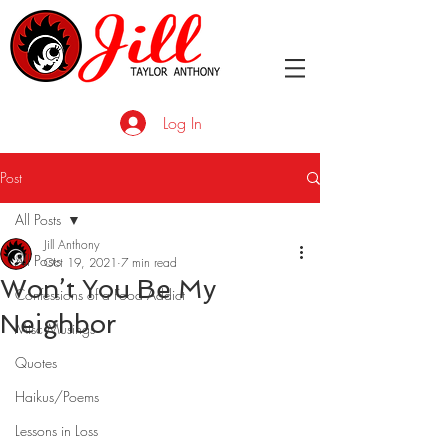
Log In
Post
All Posts
Jill Anthony
All Posts
Oct 19, 2021
7 min read
Won’t You Be My
Confessions of a Food Addict
Neighbor
Misc Musings
Quotes
Haikus/Poems
Lessons in Loss