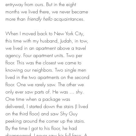
entryway from ours. But in the eight 
months we lived there, we never became 
more than 
friendly hello
 acquaintances. 
When I moved back to New York City, 
this time with my husband, Judah, in tow, 
we lived in an apartment above a travel 
agency. Four apartment units. Two per 
floor. This was the closest we came to 
knowing our neighbors. Two single men 
lived in the two apartments on the second 
floor. One we rarely saw. The other we 
only ever saw parts of. He was … shy. 
One time when a package was 
delivered, I started down the stairs (I lived 
on the third floor) and saw Shy Guy 
peeking around the corner up the stairs. 
By the time I got to his floor, he had 
disappeared. I never saw his full face. A 