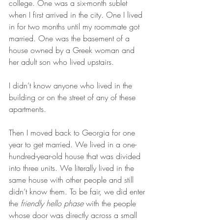
college. One was a six-month sublet 
when I first arrived in the city. One I lived 
in for two months until my roommate got 
married. One was the basement of a 
house owned by a Greek woman and 
her adult son who lived upstairs. 
I didn’t know anyone who lived in the 
building or on the street of any of these 
apartments.
Then I moved back to Georgia for one 
year to get married. We lived in a one-
hundred-year-old house that was divided 
into three units. We literally lived in the 
same house with other people and still 
didn’t know them. To be fair, we did enter 
the 
friendly hello phase 
with the people 
whose door was directly across a small 