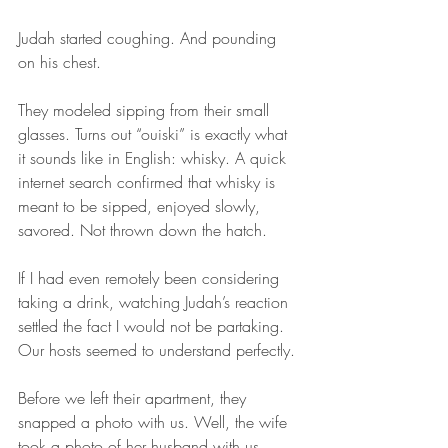
Judah started coughing. And pounding 
on his chest. 
They modeled sipping from their small 
glasses. Turns out “ouiski” is exactly what 
it sounds like in English: whisky. A quick 
internet search confirmed that whisky is 
meant to be sipped, enjoyed slowly, 
savored. Not thrown down the hatch.
If I had even remotely been considering 
taking a drink, watching Judah’s reaction 
settled the fact I would not be partaking. 
Our hosts seemed to understand perfectly.
Before we left their apartment, they 
snapped a photo with us. Well, the wife 
took a photo of her husband with us. 