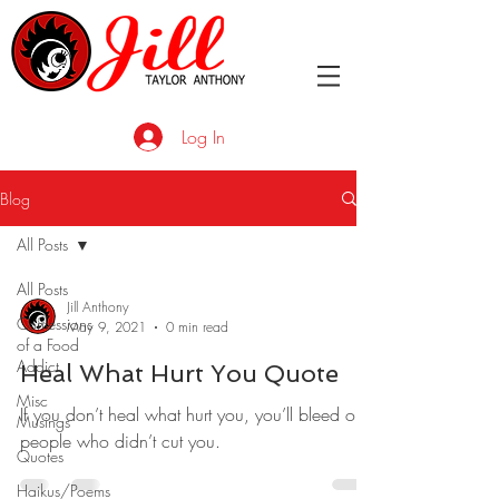
Log In
Blog
All Posts
All Posts
Jill Anthony
Confessions
May 9, 2021
0 min read
of a Food
Addict
Heal What Hurt You Quote
Misc
If you don’t heal what hurt you, you’ll bleed on
Musings
people who didn’t cut you.
Quotes
Haikus/Poems