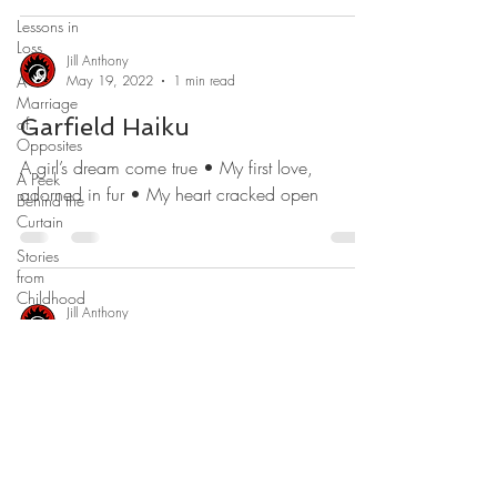
Lessons in
Loss
Jill Anthony
A
May 19, 2022
1 min read
Marriage
Garfield Haiku
of
Opposites
A girl’s dream come true • My first love,
A Peek
adorned in fur • My heart cracked open
Behind the
Curtain
Stories
from
Childhood
Jill Anthony
What
Mar 17, 2022
1 min read
Would You
Do?
Memorializing Max Haiku
Real-Time
Pure love wrapped in fur • Docile, eager,
Revelations
clumsy, sweet • Our odd little guy