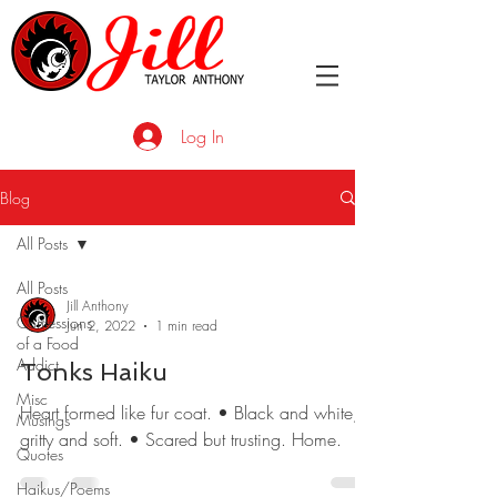
Log In
Blog
All Posts
All Posts
Jill Anthony
Confessions
Jun 2, 2022
1 min read
of a Food
Addict
Tonks Haiku
Misc
Heart formed like fur coat. • Black and white;
Musings
gritty and soft. • Scared but trusting. Home.
Quotes
Haikus/Poems