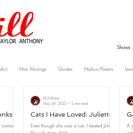
Shows
dict
Misc Musings
Quotes
Haikus/Poems
Less
Peek Behind the Curtain
Stories from Childhood
What Wo
Jill Anthony
May 24, 2022
2 min read
onks
Cats I Have Loved: Juliette
G
o comes at
Even though she was a cat, I treated Juliette
A g
like a human child.
ad