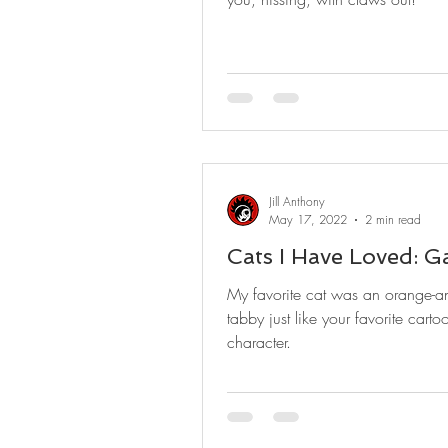
Jill Anthony
May 17, 2022
2 min read
Cats I Have Loved: Ga
My favorite cat was an orange-a
tabby just like your favorite carto
character.