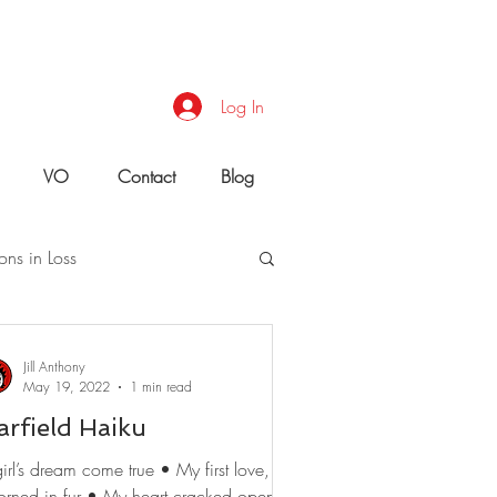
Log In
VO
Contact
Blog
ons in Loss
uld You Do?
Jill Anthony
May 19, 2022
1 min read
arfield Haiku
irl’s dream come true • My first love,
orned in fur • My heart cracked open