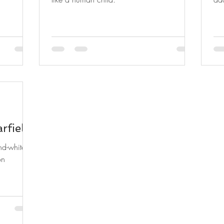
rfield
nd-white
on