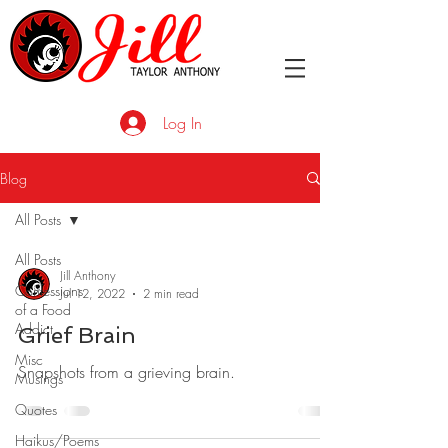
Log In
Blog
All Posts
All Posts
Jill Anthony
Confessions
Jul 12, 2022
2 min read
of a Food
Addict
Grief Brain
Misc
Snapshots from a grieving brain.
Musings
Quotes
Haikus/Poems