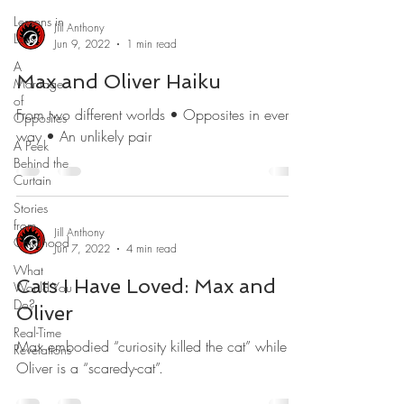
Lessons in
Jill Anthony
Loss
Jun 9, 2022
1 min read
A
Max and Oliver Haiku
Marriage
of
From two different worlds • Opposites in every
Opposites
way • An unlikely pair
A Peek
Behind the
Curtain
Stories
from
Jill Anthony
Childhood
Jun 7, 2022
4 min read
What
Cats I Have Loved: Max and
Would You
Do?
Oliver
Real-Time
Max embodied “curiosity killed the cat” while
Revelations
Oliver is a “scaredy-cat”.