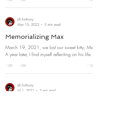
Jill Anthony
Mar 15, 2022
5 min read
Memorializing Max
March 19, 2021, we lost our sweet kitty, Max.
A year later, I find myself reflecting on his life.
Jill Anthony
Jul 1, 2021
3 min read
The Joker
I could give Joaquin Phoenix a run for his
money.