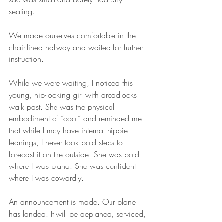
seating.
We made ourselves comfortable in the 
chair-lined hallway and waited for further 
instruction.
While we were waiting, I noticed this 
young, hip-looking girl with dreadlocks 
walk past. She was the physical 
embodiment of “cool” and reminded me 
that while I may have internal hippie 
leanings, I never took bold steps to 
forecast it on the outside. She was bold 
where I was bland. She was confident 
where I was cowardly.
An announcement is made. Our plane 
has landed. It will be deplaned, serviced, 