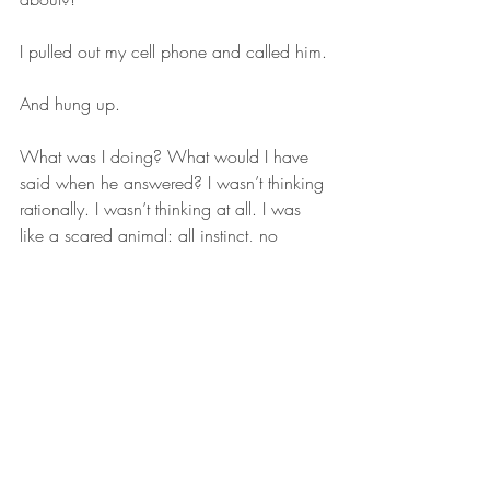
I pulled out my cell phone and called him.
And hung up.
What was I doing? What would I have 
said when he answered? I wasn’t thinking 
rationally. I wasn’t thinking at all. I was 
like a scared animal: all instinct, no 
thought.
My phone rang. Judah was calling me 
back.
I answered. 
“Hey, you called?”