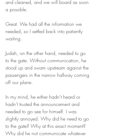
and cleaned, and we will board as soon 
a possible.  
Great. We had all the information we 
needed, so I settled back into patiently 
waiting.
Judah, on the other hand, needed to go 
to the gate. Without communication, he 
stood up and swam upstream against the 
passengers in the narrow hallway coming 
off our plane. 
In my mind, he either hadn’t heard or 
hadn’t trusted the announcement and 
needed to go see for himself. I was 
slightly annoyed. Why did he need to go 
to the gate? Why at this exact moment? 
Why did he not communicate whatever 