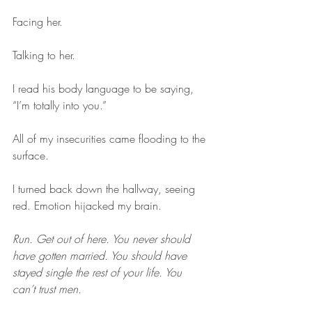
Facing her. 
Talking to her.
I read his body language to be saying, 
“I’m totally into you.”
All of my insecurities came flooding to the 
surface.
I turned back down the hallway, seeing 
red. Emotion hijacked my brain.
Run. Get out of here. You never should 
have gotten married. You should have 
stayed single the rest of your life. You 
can’t trust men.