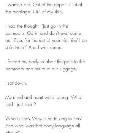
I wanted out. Out of the airport. Out of 
the marriage. Out of my skin. 
I had the thought, “Just go in the 
bathroom. Go in and don't ever come 
out. Ever. For the rest of your life. You'll be 
safe there.” And I was serious.
I forced my body to abort the path to the 
bathroom and return to our luggage.
I sat down.
My mind and heart were racing. What 
had I just seen? 
Who is she? Why is he talking to her? 
And what was that body language all 
about?! 