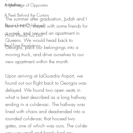
together.
A Marriage of Opposites
A Peek Behind the Curtain
The summer after graduation, Judah and I 
Stories from Childhood
flew to NYC, stayed with some friends for 
a week, and secured an apartment in 
What Would You Do?
Queens. We would head back to 
Real-Time Revelations
Georgia, pack our belongings into a 
moving truck, and drive ourselves to our 
new apartment within the month.
Upon arriving at LaGuardia Airport, we 
found out our flight back to Georgia was 
delayed. We found two open seats in 
what is best described as a long hallway 
ending in a cul-de-sac. The hallway was 
lined with chairs and dead-ended into a 
rounded cul-de-sac that housed two 
gates, one of which was ours. The cul-de-
sac was small and barely had any 