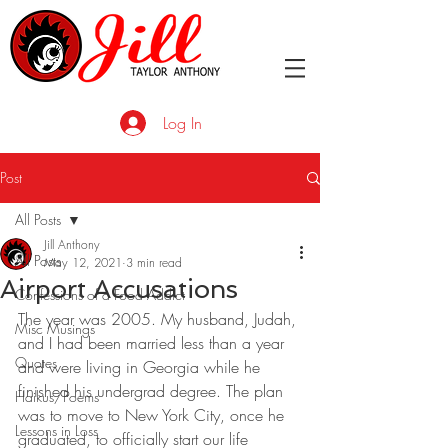
Log In
Post
All Posts
Jill Anthony
All Posts
May 12, 2021
3 min read
Airport Accusations
Confessions of a Food Addict
The year was 2005. My husband, Judah, 
Misc Musings
and I had been married less than a year 
Quotes
and were living in Georgia while he 
finished his undergrad degree. The plan 
Haikus/Poems
was to move to New York City, once he 
Lessons in Loss
graduated, to officially start our life 