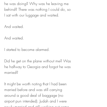
he was doing? Why was he leaving me 
behind? There was nothing I could do, so 
I sat with our luggage and waited.
And waited.
And waited.
I started to become alarmed. 
Did he get on the plane without me? Was 
he halfway to Georgia and forgot he was 
married?
It might be worth noting that I had been 
married before and was still carrying 
around a good deal of baggage (no 
airport pun intended). Judah and I were 
newly married and still working out some 