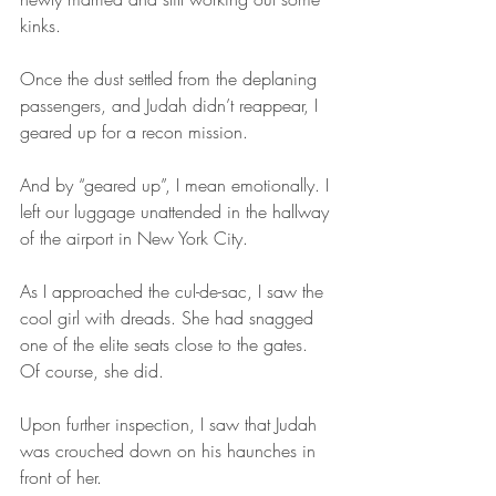
kinks.
Once the dust settled from the deplaning 
passengers, and Judah didn’t reappear, I 
geared up for a recon mission.
And by “geared up”, I mean emotionally. I 
left our luggage unattended in the hallway 
of the airport in New York City.
As I approached the cul-de-sac, I saw the 
cool girl with dreads. She had snagged 
one of the elite seats close to the gates. 
Of course, she did.
Upon further inspection, I saw that Judah 
was crouched down on his haunches in 
front of her. 