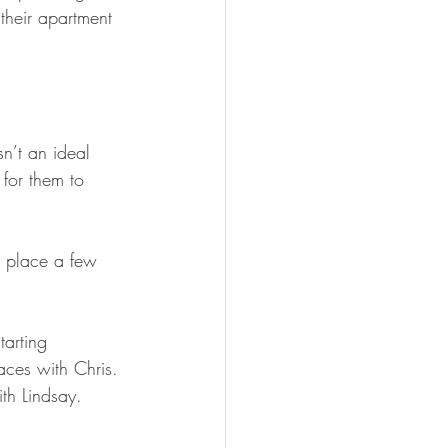
heir apartment 
n’t an ideal 
for them to 
a place a few 
arting 
aces with Chris. 
th Lindsay. 