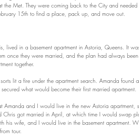
 the Met. They were coming back to the City and needed t
ebruary 15th to find a place, pack up, and move out.
s, lived in a basement apartment in Astoria, Queens. It was
 them once they were married, and the plan had always been 
tment together.
f sorts lit a fire under the apartment search. Amanda found 
 secured what would become their first married apartment. 
hat Amanda and I would live in the new Astoria apartment, st
d Chris got married in April, at which time I would swap pl
th his wife, and I would live in the basement apartment. Wi
rom tour.