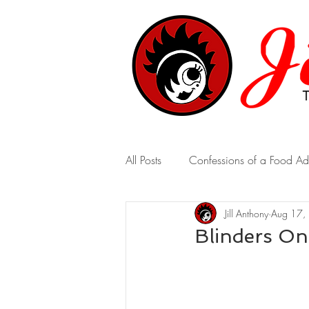
All Posts
Confessions of a Food Ad
Jill Anthony
Aug 17,
A Marriage of Opposites
A 
Blinders On
Real-Time Revelations