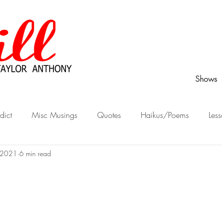
Shows
dict
Misc Musings
Quotes
Haikus/Poems
Less
 2021
6 min read
Peek Behind the Curtain
Stories from Childhood
What Wo