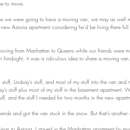
me to move.
ce we were going to have a moving van, we may as well 
he new Astoria apartment considering he’d be living there full
ving from Manhattan to Queens while our friends were m
n hindsight, it was a ridiculous idea to share a moving va
ff, Lindsay’s stuff, and most of my stuff into the van and 
ay’s stuff plus most of my stuff in the basement apartment.
 stuff, and the stuff I needed for two months in the new apart
ends and got the van stuck in the snow. But that’s another 
hings to Astoria. I stayed in the Manhattan apartment by myse