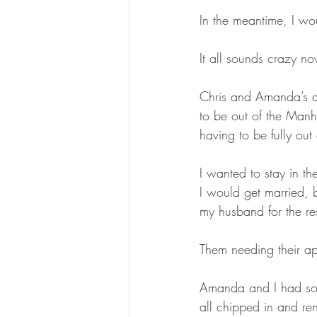
In the meantime, I wo
It all sounds crazy no
Chris and Amanda’s ap
to be out of the Manh
having to be fully out
I wanted to stay in t
I would get married, 
my husband for the res
Them needing their a
Amanda and I had so
all chipped in and re