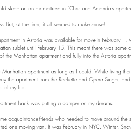
uld sleep on an air mattress in “Chris and Amanda’s apartm
w. But, at the time, it all seemed to make sense!
artment in Astoria was available for move-in February 1. 
attan sublet until February 15. This meant there was some 
 of the Manhattan apartment and fully into the Astoria apart
he Manhattan apartment as long as I could. While living the
buy the apartment from the Rockette and Opera Singer, and l
t of my life.
partment back was putting a damper on my dreams.
me acquaintance-friends who needed to move around the 
nted one moving van. It was February in NYC. Winter. Sno