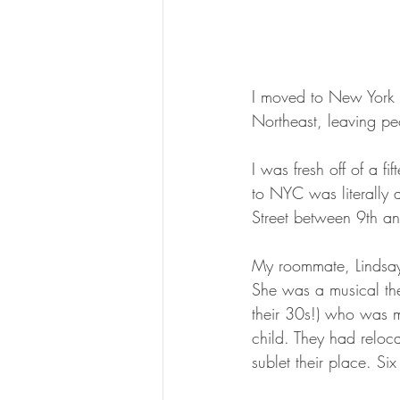
I moved to New York C
Northeast, leaving pe
I was fresh off of a f
to NYC was literally 
Street between 9th an
My roommate, Lindsay 
She was a musical the
their 30s!) who was m
child. They had reloc
sublet their place. Six