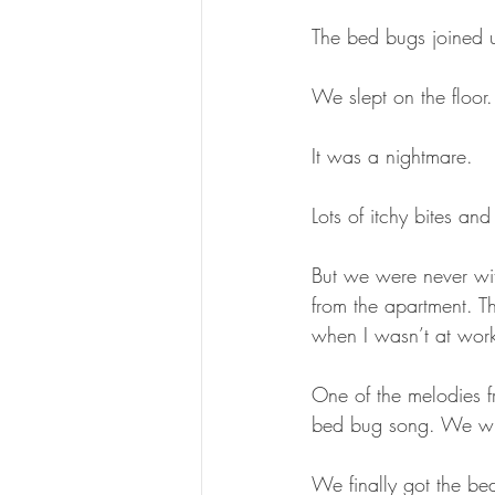
The bed bugs joined 
We slept on the floor.
It was a nightmare. 
Lots of itchy bites and
But we were never wit
from the apartment. T
when I wasn’t at wor
One of the melodies 
bed bug song. We wrot
We finally got the bed