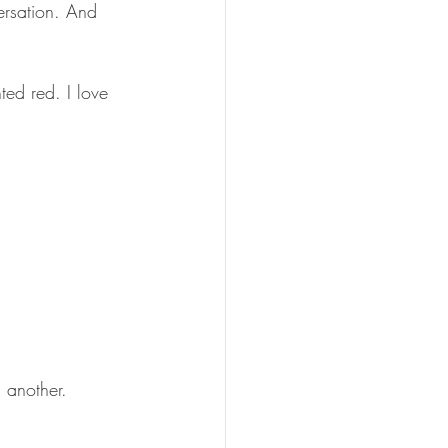
rsation. And 
ted red. I love 
 another.