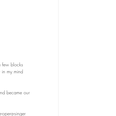
a few blocks 
t in my mind 
 and became our 
e-opera-singer 