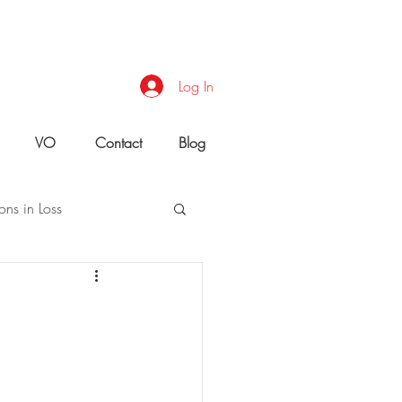
Log In
VO
Contact
Blog
ons in Loss
uld You Do?