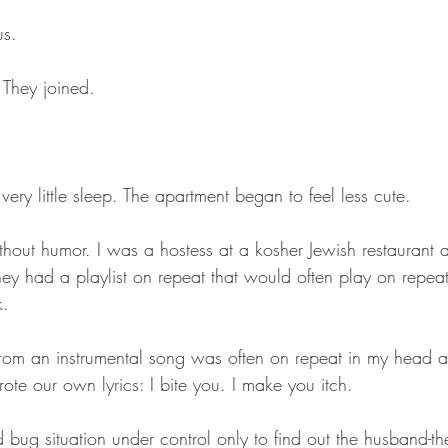
us.
 They joined.
 very little sleep. The apartment began to feel less cute.
hout humor. I was a hostess at a kosher Jewish restaurant 
hey had a playlist on repeat that would often play on repea
k.
from an instrumental song was often on repeat in my head
e our own lyrics: I bite you. I make you itch.
 bug situation under control only to find out the husband-th