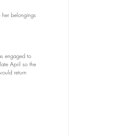
p her belongings 
as engaged to 
ate April so the 
ould return 