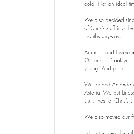
cold. Not an ideal ti
We also decided sin
of Chris’s stuff into t
months anyway.
Amanda and I were mo
Queens to Brooklyn. I
young. And poor.
We loaded Amanda’s stu
Astoria. We put Linds
stuff, most of Chris’s
We also moved our fri
I didn’t move all my t