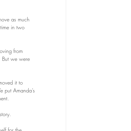
move as much 
 time in two 
oving from 
n. But we were 
moved it to 
 We put Amanda’s 
ment.
story.
lf for the 