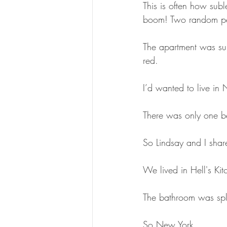
This is often how su
boom! Two random peo
The apartment was sup
red.
I’d wanted to live in
There was only one b
So Lindsay and I shar
We lived in Hell's Ki
The bathroom was spli
So New York.