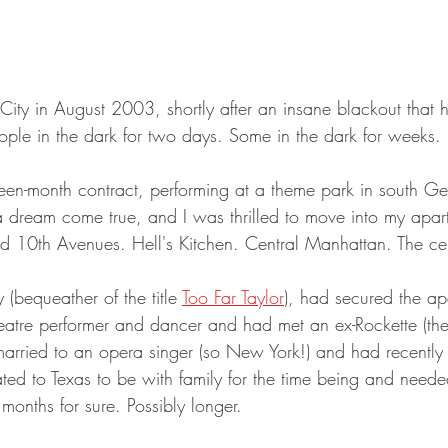
ity in August 2003, shortly after an insane blackout that hi
ople in the dark for two days. Some in the dark for weeks.
ifteen-month contract, performing at a theme park in south 
a dream come true, and I was thrilled to move into my apa
d 10th Avenues. Hell's Kitchen. Central Manhattan. The cente
(bequeather of the title 
Too Far Taylor
), had secured the ap
atre performer and dancer and had met an ex-Rockette (they 
arried to an opera singer (so New York!) and had recently ha
ated to Texas to be with family for the time being and need
 months for sure. Possibly longer.