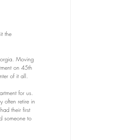
t the 
Georgia. Moving 
rtment on 45th 
r of it all.
artment for us. 
often retire in 
d their first 
ed someone to 