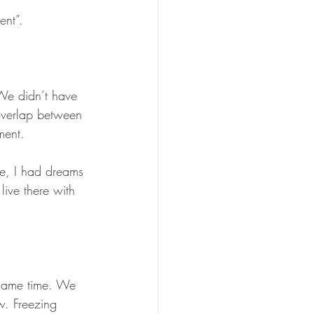
ent”.
We didn’t have 
overlap between 
ment.
re, I had dreams 
ive there with 
same time. We 
w. Freezing 