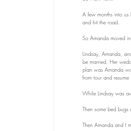
A few months into us 
and hit the road.
So Amanda moved in
Lindsay, Amanda, an
be married. Her weddi
plan was Amanda would
from tour and resume
While Lindsay was aw
Then some bed bugs m
Then Amanda and I mov