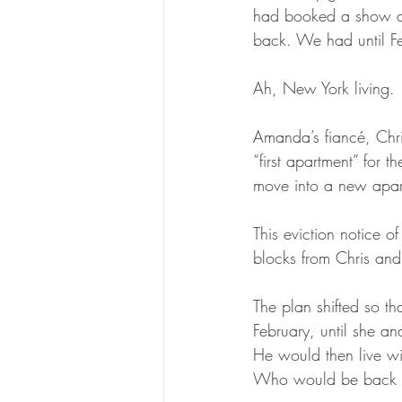
had booked a show at
back. We had until F
Ah, New York living.
Amanda’s fiancé, Chri
“first apartment” for
move into a new apar
This eviction notice o
blocks from Chris and
The plan shifted so t
February, until she an
He would then live wi
Who would be back f