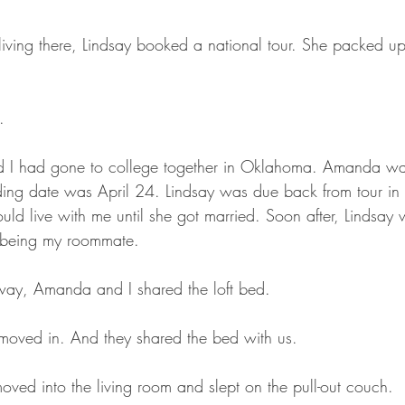
living there, Lindsay booked a national tour. She packed u
.
d I had gone to college together in Oklahoma. Amanda w
ng date was April 24. Lindsay was due back from tour in l
 live with me until she got married. Soon after, Lindsay w
 being my roommate. 
ay, Amanda and I shared the loft bed.
oved in. And they shared the bed with us.
ed into the living room and slept on the pull-out couch. 