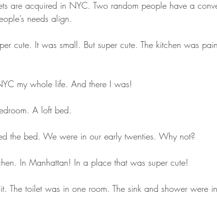
blets are acquired in NYC. Two random people have a conve
ple’s needs align.
er cute. It was small. But super cute. The kitchen was pain
 NYC my whole life. And there I was!
edroom. A loft bed. 
ed the bed. We were in our early twenties. Why not?
tchen. In Manhattan! In a place that was super cute!
t. The toilet was in one room. The sink and shower were in