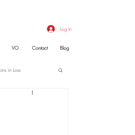
Log In
VO
Contact
Blog
ons in Loss
uld You Do?