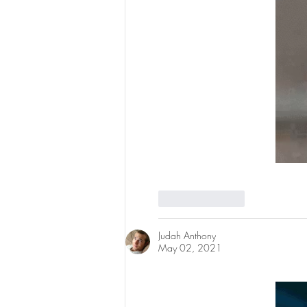
Like
Reply
Judah Anthony
May 02, 2021