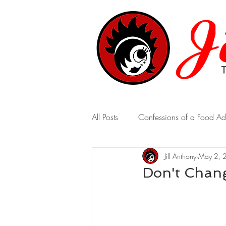
All Posts
Confessions of a Food Ad
Jill Anthony
May 2, 
A Marriage of Opposites
A 
Don't Chan
Real-Time Revelations