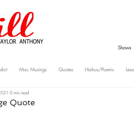
Shows
dict
Misc Musings
Quotes
Haikus/Poems
Less
2021
0 min read
Peek Behind the Curtain
Stories from Childhood
What Wo
ge Quote