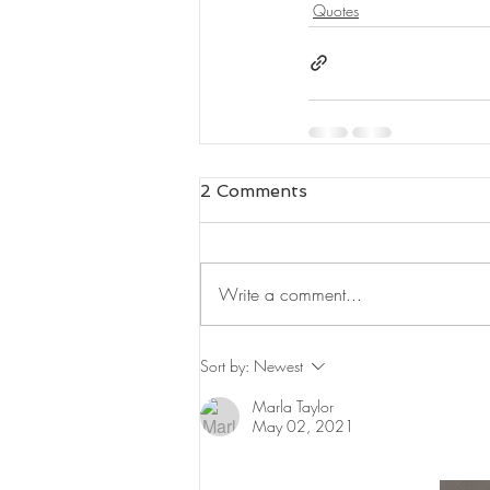
Quotes
2 Comments
Write a comment...
Sort by:
Newest
Marla Taylor
May 02, 2021