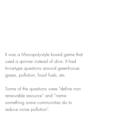
It was a Monopoly-style board game that 
used a spinner instead of dice. It had 
trivia-type questions around greenhouse 
gases, pollution, fossil fuels, etc.
Some of the questions were “define non-
renewable resource” and “name 
something some communities do to 
reduce noise pollution”.