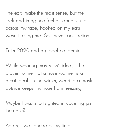
The ears make the most sense, but the 
look and imagined feel of fabric strung 
across my face, hooked on my ears 
wasn’t selling me. So I never took action.
Enter 2020 and a global pandemic.
While wearing masks isn’t ideal, it has 
proven to me that a nose warmer is a 
great idea!  In the winter, wearing a mask 
outside keeps my nose from freezing! 
Maybe I was short-sighted in covering just 
the nose?!  
Again, I was ahead of my time!