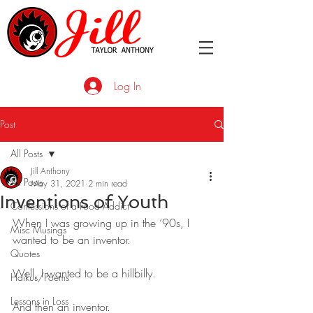
Log In
Post
All Posts
Jill Anthony
All Posts
May 31, 2021
2 min read
Inventions of Youth
Confessions of a Food Addict
When I was growing up in the ‘90s, I 
Misc Musings
wanted to be an inventor. 
Quotes
Well, I wanted to be a hillbilly.
Haikus/Poems
Lessons in Loss
And then an inventor.