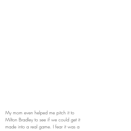
My mom even helped me pitch it to 
Milton Bradley to see if we could get it 
made into a real game. I fear it was a 