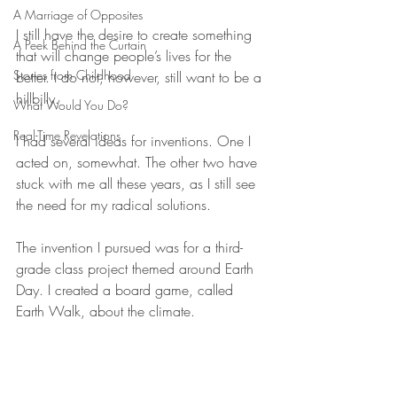
A Marriage of Opposites
I still have the desire to create something 
A Peek Behind the Curtain
that will change people’s lives for the 
Stories from Childhood
better. I do not, however, still want to be a 
hillbilly.
What Would You Do?
Real-Time Revelations
I had several ideas for inventions. One I 
acted on, somewhat. The other two have 
stuck with me all these years, as I still see 
the need for my radical solutions.
The invention I pursued was for a third-
grade class project themed around Earth 
Day. I created a board game, called 
Earth Walk, about the climate. 