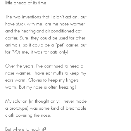
little ahead of its time.
The two inventions that I didn’t act on, but 
have stuck with me, are the nose warmer 
and the heating-and-air-conditioned cat 
carrier. Sure, they could be used for other 
animals, so it could be a “pet” carrier, but 
for ‘90s me, it was for cats only!
Over the years, I’ve continued to need a 
nose warmer. I have ear muffs to keep my 
ears warm. Gloves to keep my fingers 
warm. But my nose is often freezing!
My solution (in thought only; I never made 
a prototype) was some kind of breathable 
cloth covering the nose.
But where to hook it? 