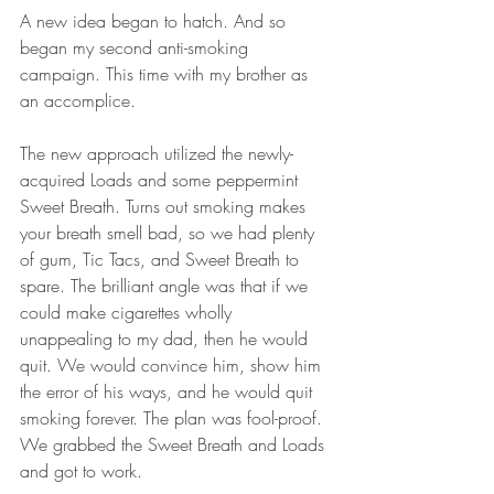
A new idea began to hatch. And so 
began my second anti-smoking 
campaign. This time with my brother as 
an accomplice.
The new approach utilized the newly-
acquired Loads and some peppermint 
Sweet Breath. Turns out smoking makes 
your breath smell bad, so we had plenty 
of gum, Tic Tacs, and Sweet Breath to 
spare. The brilliant angle was that if we 
could make cigarettes wholly 
unappealing to my dad, then he would 
quit. We would convince him, show him 
the error of his ways, and he would quit 
smoking forever. The plan was fool-proof. 
We grabbed the Sweet Breath and Loads 
and got to work.