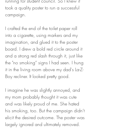
running for student council. So I knew it 
took a quality poster to run a successful 
campaign. 
I crafted the end of the toilet paper roll 
into a cigarette, using markers and my 
imagination, and glued it to the poster 
board. I drew a bold red circle around it 
and a strong red slash through it, just like 
the "no smoking” signs I had seen. I hung 
it in the living room above my dad's La-Z-
Boy recliner. It looked pretty good.
I imagine he was slightly annoyed, and 
my mom probably thought it was cute 
and was likely proud of me. She hated 
his smoking, too. But the campaign didn’t 
elicit the desired outcome. The poster was 
largely ignored and ultimately removed.