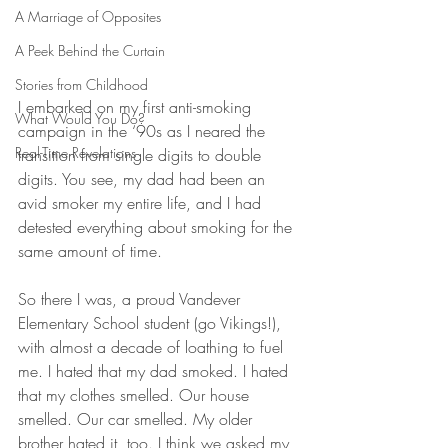
A Marriage of Opposites
A Peek Behind the Curtain
Stories from Childhood
I embarked on my first anti-smoking 
What Would You Do?
campaign in the ‘90s as I neared the 
Real-Time Revelations
transition from single digits to double 
digits. You see, my dad had been an 
avid smoker my entire life, and I had 
detested everything about smoking for the 
same amount of time.
So there I was, a proud Vandever 
Elementary School student (go Vikings!), 
with almost a decade of loathing to fuel 
me. I hated that my dad smoked. I hated 
that my clothes smelled. Our house 
smelled. Our car smelled. My older 
brother hated it, too. I think we asked my 