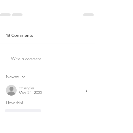
13 Comments
Write a comment...
Newest
cmsringler
May 24, 2022
I love this!
Like
Reply
stephen.taylor