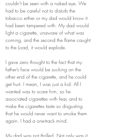
couldn’t be seen with a naked eye. We 
had to be careful not to disturb the 
tobacco either or my dad would know it 
had been tampered with. My dad would 
light a cigarette, unaware of what was 
coming, and the second the flame caught 
to the Load, it would explode. 
I gave zero thought to the fact that my 
father’s face would be sucking on the 
other end of the cigarette, and he could 
get hurt. I mean, I was just a kid. All I 
wanted was to scare him, so he 
associated cigarettes with fear, and to 
make the cigarettes taste so disgusting 
that he would never want to smoke them 
again. I had a one-track mind.
My dad was not thrilled. Not only was it 