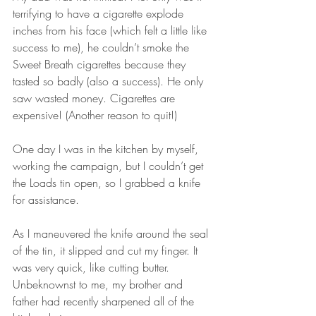
terrifying to have a cigarette explode 
inches from his face (which felt a little like 
success to me), he couldn’t smoke the 
Sweet Breath cigarettes because they 
tasted so badly (also a success). He only 
saw wasted money. Cigarettes are 
expensive! (Another reason to quit!)
One day I was in the kitchen by myself, 
working the campaign, but I couldn’t get 
the Loads tin open, so I grabbed a knife 
for assistance.
As I maneuvered the knife around the seal 
of the tin, it slipped and cut my finger. It 
was very quick, like cutting butter. 
Unbeknownst to me, my brother and 
father had recently sharpened all of the 