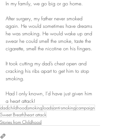
In my family, we go big or go home.
After surgery, my father never smoked 
again. He would sometimes have dreams 
he was smoking. He would wake up and 
swear he could smell the smoke, taste the 
cigarette, smell the nicotine on his fingers.
It took cutting my dad’s chest open and 
cracking his ribs apart to get him to stop 
smoking. 
Had I only known, I’d have just given him 
a heart attack!
dad
childhood
smoking
loads
anti-smoking
campaign
Sweet Breath
heart attack
Stories from Childhood