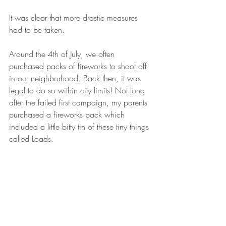
It was clear that more drastic measures 
had to be taken.
Around the 4th of July, we often 
purchased packs of fireworks to shoot off 
in our neighborhood. Back then, it was 
legal to do so within city limits! Not long 
after the failed first campaign, my parents 
purchased a fireworks pack which 
included a little bitty tin of these tiny things 
called Loads. 