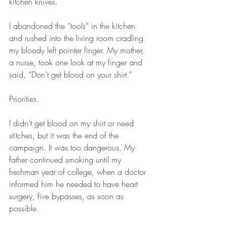
kitchen knives.
I abandoned the “tools” in the kitchen 
and rushed into the living room cradling 
my bloody left pointer finger. My mother, 
a nurse, took one look at my finger and 
said, “Don’t get blood on your shirt.”
Priorities.
I didn’t get blood on my shirt or need 
stitches, but it was the end of the 
campaign. It was too dangerous. My 
father continued smoking until my 
freshman year of college, when a doctor 
informed him he needed to have heart 
surgery, five bypasses, as soon as 
possible. 