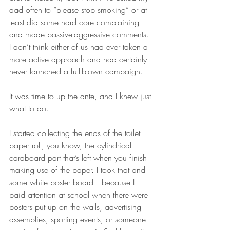
dad often to “please stop smoking” or at 
least did some hard core complaining 
and made passive-aggressive comments. 
I don’t think either of us had ever taken a 
more active approach and had certainly 
never launched a full-blown campaign. 
It was time to up the ante, and I knew just 
what to do.
I started collecting the ends of the toilet 
paper roll, you know, the cylindrical 
cardboard part that’s left when you finish 
making use of the paper. I took that and 
some white poster board—because I 
paid attention at school when there were 
posters put up on the walls, advertising 
assemblies, sporting events, or someone 