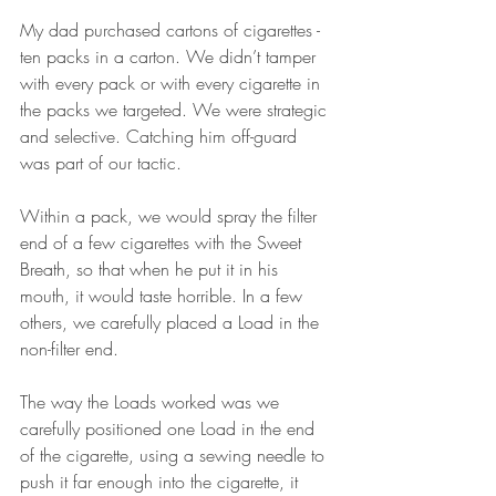
My dad purchased cartons of cigarettes - 
ten packs in a carton. We didn’t tamper 
with every pack or with every cigarette in 
the packs we targeted. We were strategic 
and selective. Catching him off-guard 
was part of our tactic. 
Within a pack, we would spray the filter 
end of a few cigarettes with the Sweet 
Breath, so that when he put it in his 
mouth, it would taste horrible. In a few 
others, we carefully placed a Load in the 
non-filter end. 
The way the Loads worked was we 
carefully positioned one Load in the end 
of the cigarette, using a sewing needle to 
push it far enough into the cigarette, it 