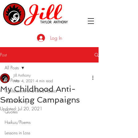
Log In
Post
All Posts
Jill Anthony
All Posts
Mar 4, 2021
4 min read
My Childhood Anti-
Confessions of a Food Addict
Smoking Campaigns
Misc Musings
Updated:
Jul 20, 2021
Quotes
Haikus/Poems
Lessons in Loss