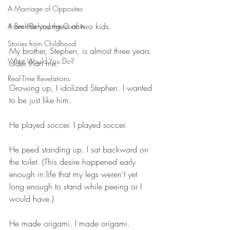
A Marriage of Opposites
I am the youngest of two kids. 
A Peek Behind the Curtain
Stories from Childhood
My brother, Stephen, is almost three years 
What Would You Do?
older than me.
Real-Time Revelations
Growing up, I idolized Stephen. I wanted 
to be just like him.
He played soccer. I played soccer.
He peed standing up. I sat backward on 
the toilet. (This desire happened early 
enough in life that my legs weren’t yet 
long enough to stand while peeing or I 
would have.)
He made origami. I made origami.