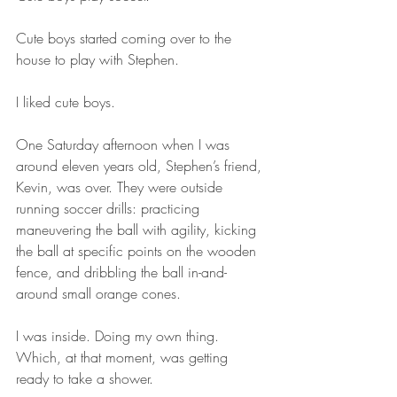
Cute boys started coming over to the 
house to play with Stephen.
I liked cute boys.
One Saturday afternoon when I was 
around eleven years old, Stephen’s friend, 
Kevin, was over. They were outside 
running soccer drills: practicing 
maneuvering the ball with agility, kicking 
the ball at specific points on the wooden 
fence, and dribbling the ball in-and-
around small orange cones.
I was inside. Doing my own thing. 
Which, at that moment, was getting 
ready to take a shower.