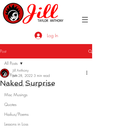
Log In
Post
All Posts
Jill Anthony
All Posts
Jun 28, 2022
3 min read
Naked Surprise
Confessions of a Food Addict
Misc Musings
Quotes
Haikus/Poems
Lessons in Loss