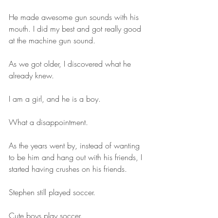
He made awesome gun sounds with his 
mouth. I did my best and got really good 
at the machine gun sound.
As we got older, I discovered what he 
already knew.
I am a girl, and he is a boy.
What a disappointment.
As the years went by, instead of wanting 
to be him and hang out with his friends, I 
started having crushes on his friends.
Stephen still played soccer.
Cute boys play soccer.