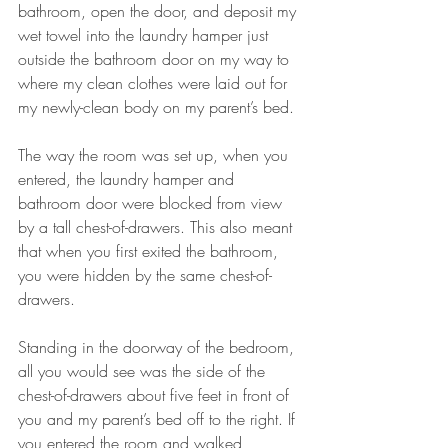
bathroom, open the door, and deposit my 
wet towel into the laundry hamper just 
outside the bathroom door on my way to 
where my clean clothes were laid out for 
my newly-clean body on my parent’s bed. 
The way the room was set up, when you 
entered, the laundry hamper and 
bathroom door were blocked from view 
by a tall chest-of-drawers. This also meant 
that when you first exited the bathroom, 
you were hidden by the same chest-of-
drawers. 
Standing in the doorway of the bedroom, 
all you would see was the side of the 
chest-of-drawers about five feet in front of 
you and my parent’s bed off to the right. If 
you entered the room and walked 