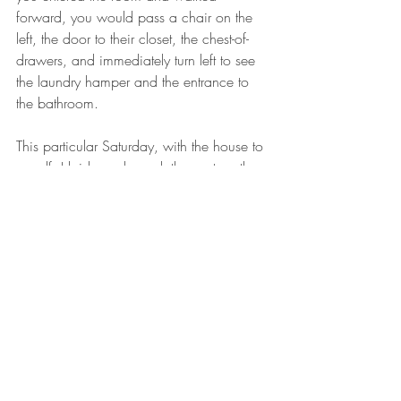
forward, you would pass a chair on the 
left, the door to their closet, the chest-of-
drawers, and immediately turn left to see 
the laundry hamper and the entrance to 
the bathroom.
This particular Saturday, with the house to 
myself, I laid my clean clothes out on the 
bed, entered the bathroom, closed the 
door, took off my dirty clothes, and took a 
shower.
Once I was clean, I toweled off in the 
bathroom, opened the door, dropped my 
wet towel into the laundry hamper, and 
walked over to my parent’s bed where my 
clean clothes awaited my clean body.