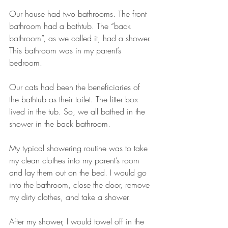
Our house had two bathrooms. The front 
bathroom had a bathtub. The “back 
bathroom”, as we called it, had a shower. 
This bathroom was in my parent’s 
bedroom.
Our cats had been the beneficiaries of 
the bathtub as their toilet. The litter box 
lived in the tub. So, we all bathed in the 
shower in the back bathroom.
My typical showering routine was to take 
my clean clothes into my parent’s room 
and lay them out on the bed. I would go 
into the bathroom, close the door, remove 
my dirty clothes, and take a shower. 
After my shower, I would towel off in the 