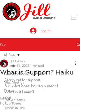
Log In
Post
All Posts
Jill Anthony
All Posts
Apr 14, 2022
1 min read
What is Support? Haiku
Confessions of a Food Addict
Reach out for support.
Misc Musings
But, what does that really mean?
Quotes
What is it I need?
support
Haikus/Poems
Haikus/Poems
Lessons in Loss