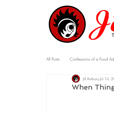
All Posts
Confessions of a Food Ad
Jill Anthony
Jul 16, 
A Marriage of Opposites
A 
When Thing
Real-Time Revelations