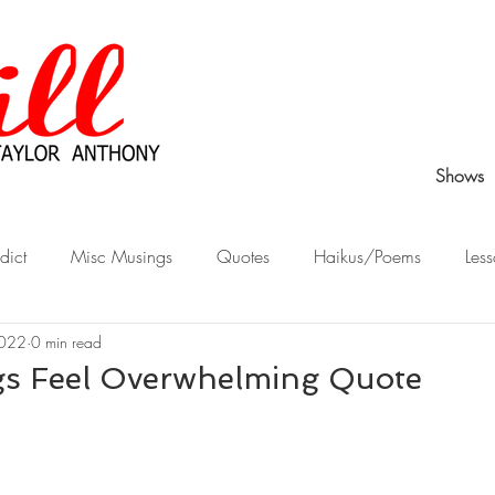
Shows
dict
Misc Musings
Quotes
Haikus/Poems
Less
2022
0 min read
Peek Behind the Curtain
Stories from Childhood
What Wo
s Feel Overwhelming Quote