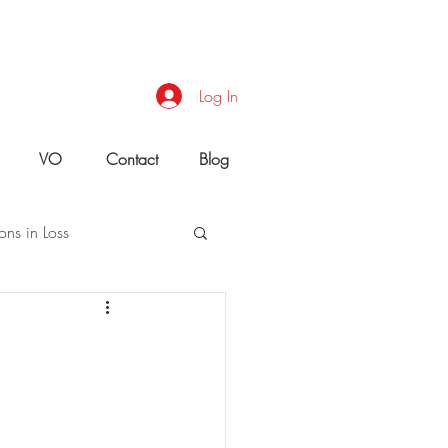
Log In
VO
Contact
Blog
ons in Loss
uld You Do?