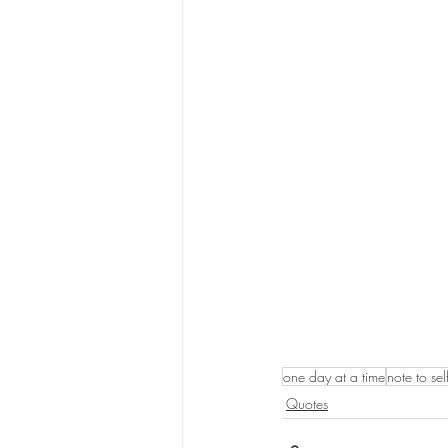
one day at a time
note to sel
Quotes