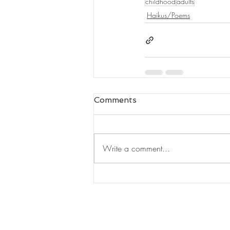
childhood
adults
Haikus/Poems
Comments
Write a comment...