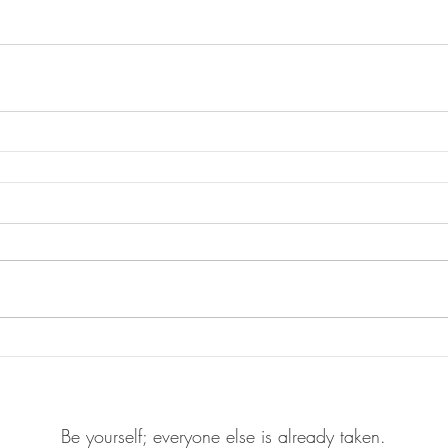
Be yourself; everyone else is already taken.