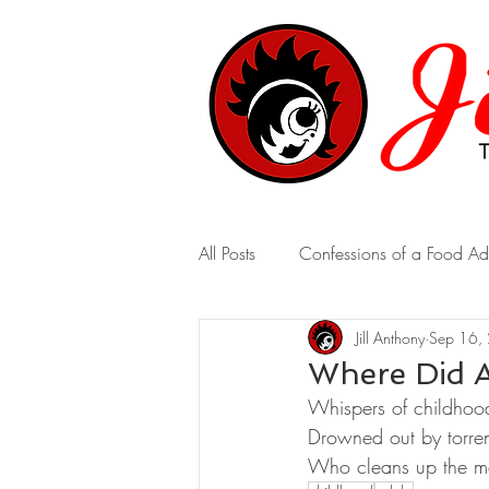
All Posts
Confessions of a Food Ad
Jill Anthony
Sep 16,
A Marriage of Opposites
A 
Where Did A
Whispers of childhoo
Real-Time Revelations
Drowned out by torrent
Who cleans up the m