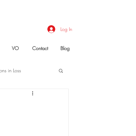
Log In
VO
Contact
Blog
ons in Loss
uld You Do?