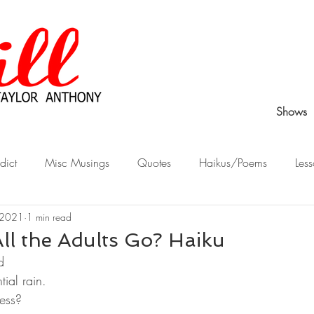
Shows
dict
Misc Musings
Quotes
Haikus/Poems
Less
 2021
1 min read
Peek Behind the Curtain
Stories from Childhood
What Wo
ll the Adults Go? Haiku
d
ial rain.
ess?