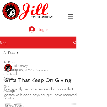
Log In
Blog
All Posts
All Posts
Jill Anthony
Confessions
Apr 19, 2022
3 min read
of a Food
Addict
Gifts That Keep On Giving
Misc
I’ve recently become aware of a bonus that
Musings
comes with each physical gift I have received.
Quotes
Haikus/Poems