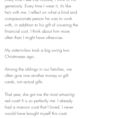
generosity. Every time I wear it, it’s like 
he’s with me. I reflect on what a kind and 
compassionate person he was to work 
with, in addition to his gift of covering the 
financial cost. I think about him more 
often than I might have otherwise.
My sister-in-law took a big swing two 
Christmases ago. 
Among the siblings in our families, we 
often give one another money or gift 
cards, not actual gifts.
That year, she got me 
the most amazing
red coat! It is so perfectly 
me
. I already 
had a maroon coat that I loved. I never 
would have bought myself this coat. 