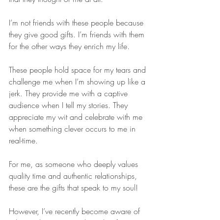
I’m not friends with these people because 
they give good gifts. I’m friends with them 
for the other ways they enrich my life. 
These people hold space for my tears and 
challenge me when I’m showing up like a 
jerk. They provide me with a captive 
audience when I tell my stories. They 
appreciate my wit and celebrate with me 
when something clever occurs to me in 
real-time.
For me, as someone who deeply values 
quality time and authentic relationships, 
these are the gifts that speak to my soul!
However, I’ve recently become aware of 