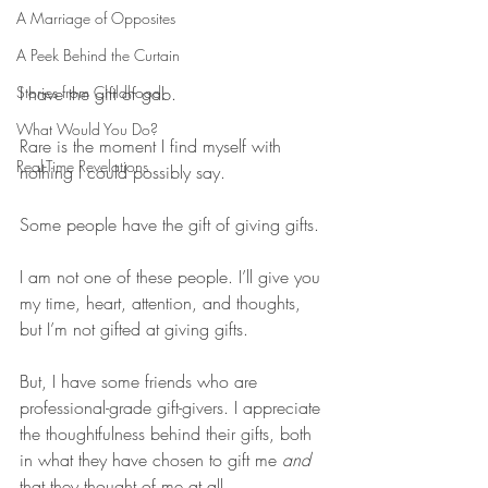
A Marriage of Opposites
A Peek Behind the Curtain
Stories from Childhood
I have the gift of gab.
What Would You Do?
Rare is the moment I find myself with 
Real-Time Revelations
nothing I could possibly say.
Some people have the gift of giving gifts.
I am not one of these people. I’ll give you 
my time, heart, attention, and thoughts, 
but I’m not gifted at giving gifts.
But, I have some friends who are 
professional-grade gift-givers. I appreciate 
the thoughtfulness behind their gifts, both 
in what they have chosen to gift me 
and
that they thought of me at all.