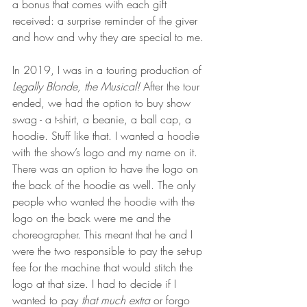
a bonus that comes with each gift 
received: a surprise reminder of the giver 
and how and why they are special to me.
In 2019, I was in a touring production of 
Legally Blonde, the Musical!
 After the tour 
ended, we had the option to buy show 
swag - a t-shirt, a beanie, a ball cap, a 
hoodie. Stuff like that. I wanted a hoodie 
with the show’s logo and my name on it. 
There was an option to have the logo on 
the back of the hoodie as well. The only 
people who wanted the hoodie with the 
logo on the back were me and the 
choreographer. This meant that he and I 
were the two responsible to pay the set-up 
fee for the machine that would stitch the 
logo at that size. I had to decide if I 
wanted to pay 
that much extra
 or forgo 