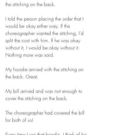
the stitching on the back.
I told the person placing the order that I 
would be okay either way. If the 
choreographer wanted the stitching, I’d 
split the cost with him. If he was okay 
without it, I would be okay without it. 
Nothing more was said.
My hoodie arrived with the stitching on 
the back. Great.
My bill arrived and was not enough to 
cover the stitching on the back.
The choreographer had covered the bill 
for both of us!
Every time I see that hoodie, I think of his 