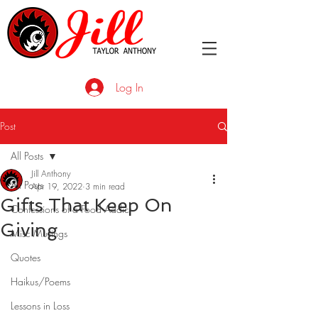
Log In
Post
All Posts
Jill Anthony
All Posts
Apr 19, 2022
3 min read
Gifts That Keep On
Confessions of a Food Addict
Giving
Misc Musings
Quotes
Haikus/Poems
Lessons in Loss